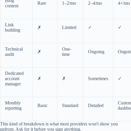
Blog
Rare
1–2/mo
2–4/mo
4+/mo
content
Link
✗
Limited
✓
✓
building
Technical
One-
✗
Ongoing
Ongoi
audit
time
Dedicated
account
✗
✗
Sometimes
✓
manager
Monthly
Custo
Basic
Standard
Detailed
reporting
dashbo
This kind of breakdown is what most providers won't show you
upfront. Ask for it before you sign anything.