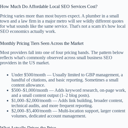
How Much Do Affordable Local SEO Services Cost?
Pricing varies more than most buyers expect. A plumber in a small
town and a law firm in a major metro will see wildly different quotes
for what sounds like the same service. That's not a scam it's how local
SEO economics actually work.
Monthly Pricing Tiers Seen Across the Market
Most providers fall into one of four pricing bands. The pattern below
reflects what's commonly observed across small business SEO
providers in the US market.
Under $500/month — Usually limited to GBP management, a
handful of citations, and basic reporting. Sometimes a small
content allowance.
$500–$1,000/month — Adds keyword research, on-page work,
and a small content output (1–2 blog posts).
$1,000–$2,000/month — Adds link building, broader content,
technical audits, and more frequent reporting.
$2,000–$5,400/month — Multi-location support, larger content
volumes, dedicated account management.
What Actually Drives the Price