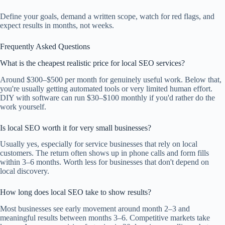
Define your goals, demand a written scope, watch for red flags, and
expect results in months, not weeks.
Frequently Asked Questions
What is the cheapest realistic price for local SEO services?
Around $300–$500 per month for genuinely useful work. Below that,
you're usually getting automated tools or very limited human effort.
DIY with software can run $30–$100 monthly if you'd rather do the
work yourself.
Is local SEO worth it for very small businesses?
Usually yes, especially for service businesses that rely on local
customers. The return often shows up in phone calls and form fills
within 3–6 months. Worth less for businesses that don't depend on
local discovery.
How long does local SEO take to show results?
Most businesses see early movement around month 2–3 and
meaningful results between months 3–6. Competitive markets take