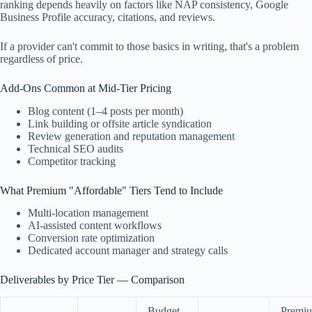
ranking depends heavily on factors like NAP consistency, Google
Business Profile accuracy, citations, and reviews.
If a provider can't commit to those basics in writing, that's a problem
regardless of price.
Add-Ons Common at Mid-Tier Pricing
Blog content (1–4 posts per month)
Link building or offsite article syndication
Review generation and reputation management
Technical SEO audits
Competitor tracking
What Premium "Affordable" Tiers Tend to Include
Multi-location management
AI-assisted content workflows
Conversion rate optimization
Dedicated account manager and strategy calls
Deliverables by Price Tier — Comparison
Budget
Premi