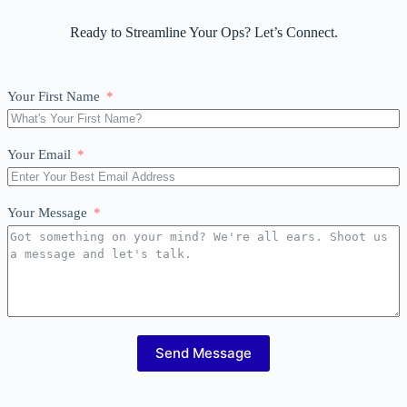
Ready to Streamline Your Ops? Let’s Connect.
Your First Name
Your Email
Your Message
Send Message