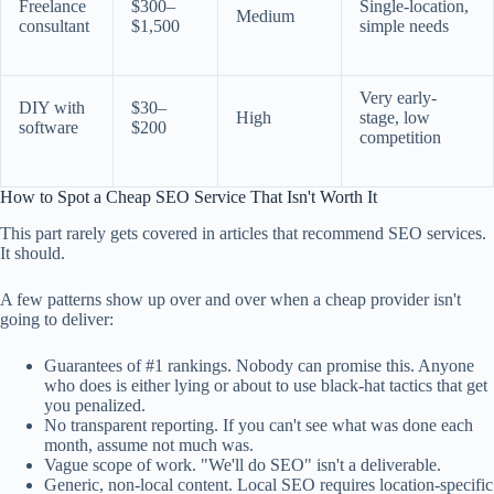
Freelance
$300–
Single-location,
Medium
consultant
$1,500
simple needs
Very early-
DIY with
$30–
High
stage, low
software
$200
competition
How to Spot a Cheap SEO Service That Isn't Worth It
This part rarely gets covered in articles that recommend SEO services.
It should.
A few patterns show up over and over when a cheap provider isn't
going to deliver:
Guarantees of #1 rankings. Nobody can promise this. Anyone
who does is either lying or about to use black-hat tactics that get
you penalized.
No transparent reporting. If you can't see what was done each
month, assume not much was.
Vague scope of work. "We'll do SEO" isn't a deliverable.
Generic, non-local content. Local SEO requires location-specific