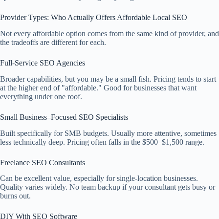
Provider Types: Who Actually Offers Affordable Local SEO
Not every affordable option comes from the same kind of provider, and
the tradeoffs are different for each.
Full-Service SEO Agencies
Broader capabilities, but you may be a small fish. Pricing tends to start
at the higher end of "affordable." Good for businesses that want
everything under one roof.
Small Business–Focused SEO Specialists
Built specifically for SMB budgets. Usually more attentive, sometimes
less technically deep. Pricing often falls in the $500–$1,500 range.
Freelance SEO Consultants
Can be excellent value, especially for single-location businesses.
Quality varies widely. No team backup if your consultant gets busy or
burns out.
DIY With SEO Software