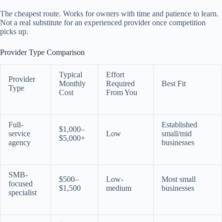
The cheapest route. Works for owners with time and patience to learn.
Not a real substitute for an experienced provider once competition
picks up.
Provider Type Comparison
Typical
Effort
Provider
Monthly
Required
Best Fit
Type
Cost
From You
Full-
Established
$1,000–
service
Low
small/mid
$5,000+
agency
businesses
SMB-
$500–
Low-
Most small
focused
$1,500
medium
businesses
specialist