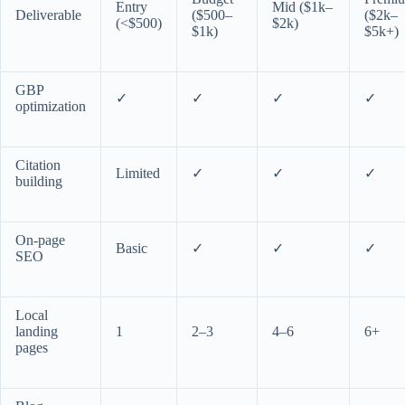
Entry
Mid ($1k–
Deliverable
($500–
($2k–
(<$500)
$2k)
$1k)
$5k+)
GBP
✓
✓
✓
✓
optimization
Citation
Limited
✓
✓
✓
building
On-page
Basic
✓
✓
✓
SEO
Local
landing
1
2–3
4–6
6+
pages