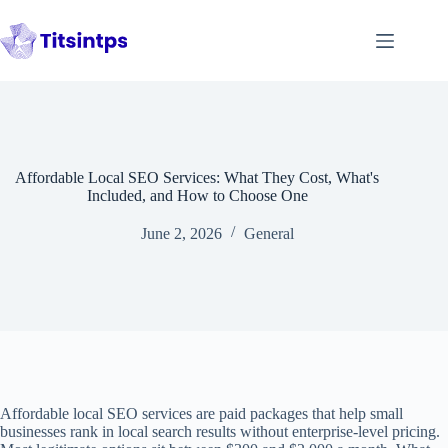
Skip
to
content
Affordable Local SEO Services: What They Cost, What's
Included, and How to Choose One
June 2, 2026
General
Affordable local SEO services are paid packages that help small
businesses rank in local search results without enterprise-level pricing.