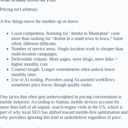
Pricing isn't arbitrary.
A few things move the number up or down:
Local competition. Ranking for "dentist in Manhattan" costs
more than ranking for "dentist in a small town in Iowa." Same
effort, different difficulty.
Number of service areas. Single-location work is cheaper than
multi-location campaigns.
Deliverable volume. More pages, more blogs, more links =
higher monthly cost.
Contract length. Longer commitments often unlock lower
monthly rates.
Use of AI tooling. Providers using AI-assisted workflows
sometimes price lower, though quality varies.
One factor that often gets underweighted in pricing conversations is
mobile behavior. According to Statista, mobile devices account for
more than half of all organic search engine visits in the US, which is
part of why local SEO has shifted toward mobile-first optimization and
why providers ignoring this tend to underdeliver regardless of price.