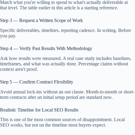
Match what you're willing to spend to what's actually deliverable at
that level. The table earlier in this article is a starting reference.
Step 3 — Request a Written Scope of Work
Specific deliverables, timelines, reporting cadence. In writing. Before
you pay.
Step 4 — Verify Past Results With Methodology
Ask how results were measured. A real case study includes baselines,
timeframes, and what was actually done. Percentage claims without
context aren't proof.
Step 5 — Confirm Contract Flexibility
Avoid annual lock-ins without an out clause. Month-to-month or short-
term contracts after an initial setup period are standard now.
Realistic Timeline for Local SEO Results
This is one of the most common sources of disappointment. Local
SEO works, but not on the timeline most buyers expect.