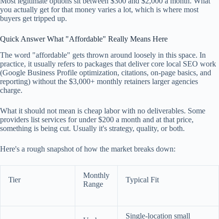
Most legitimate options sit between $300 and $2,000 a month. What
you actually get for that money varies a lot, which is where most
buyers get tripped up.
Quick Answer What "Affordable" Really Means Here
The word "affordable" gets thrown around loosely in this space. In
practice, it usually refers to packages that deliver core local SEO work
(Google Business Profile optimization, citations, on-page basics, and
reporting) without the $3,000+ monthly retainers larger agencies
charge.
What it should not mean is cheap labor with no deliverables. Some
providers list services for under $200 a month and at that price,
something is being cut. Usually it's strategy, quality, or both.
Here's a rough snapshot of how the market breaks down:
Monthly
Tier
Typical Fit
Range
Single-location small