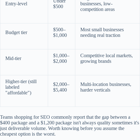
Under
Entry-level
businesses, low-
$500
competition areas
$500–
Most small businesses
Budget tier
$1,000
needing real traction
$1,000–
Competitive local markets,
Mid-tier
$2,000
growing brands
Higher-tier (still
$2,000–
Multi-location businesses,
labeled
$5,400
harder verticals
"affordable")
Teams shopping for SEO commonly report that the gap between a
$400 package and a $1,200 package isn't always quality sometimes it's
just deliverable volume. Worth knowing before you assume the
cheapest option is the worst.