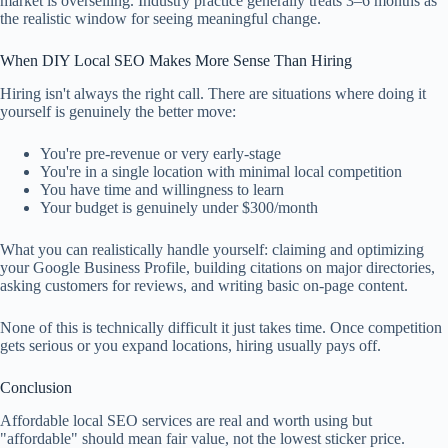
market is overselling. Industry practice generally treats 3–6 months as
the realistic window for seeing meaningful change.
When DIY Local SEO Makes More Sense Than Hiring
Hiring isn't always the right call. There are situations where doing it
yourself is genuinely the better move:
You're pre-revenue or very early-stage
You're in a single location with minimal local competition
You have time and willingness to learn
Your budget is genuinely under $300/month
What you can realistically handle yourself: claiming and optimizing
your Google Business Profile, building citations on major directories,
asking customers for reviews, and writing basic on-page content.
None of this is technically difficult it just takes time. Once competition
gets serious or you expand locations, hiring usually pays off.
Conclusion
Affordable local SEO services are real and worth using but
"affordable" should mean fair value, not the lowest sticker price.