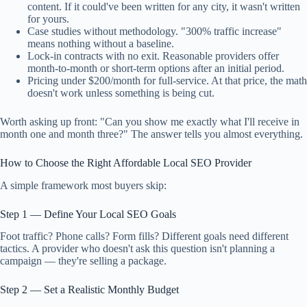
content. If it could've been written for any city, it wasn't written
for yours.
Case studies without methodology. "300% traffic increase"
means nothing without a baseline.
Lock-in contracts with no exit. Reasonable providers offer
month-to-month or short-term options after an initial period.
Pricing under $200/month for full-service. At that price, the math
doesn't work unless something is being cut.
Worth asking up front: "Can you show me exactly what I'll receive in
month one and month three?" The answer tells you almost everything.
How to Choose the Right Affordable Local SEO Provider
A simple framework most buyers skip:
Step 1 — Define Your Local SEO Goals
Foot traffic? Phone calls? Form fills? Different goals need different
tactics. A provider who doesn't ask this question isn't planning a
campaign — they're selling a package.
Step 2 — Set a Realistic Monthly Budget