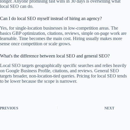
longer. Anyone promising fast wins in 30 days is overselling what
local SEO can do.
Can I do local SEO myself instead of hiring an agency?
Yes, for single-location businesses in low-competition areas. The
basics GBP optimization, citations, reviews, simple on-page work are
learnable. Time becomes the main cost. Hiring usually makes more
sense once competition or scale grows.
What's the difference between local SEO and general SEO?
Local SEO targets geographically specific searches and relies heavily
on Google Business Profile, citations, and reviews. General SEO
targets broader, non-location-tied queries. Pricing for local SEO tends
to be lower because the scope is narrower.
PREVIOUS
NEXT