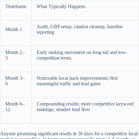
Timeframe
What Typically Happens
Audit, GBP setup, citation cleanup, baseline
Month 1
reporting
Month 2–
Early ranking movement on long-tail and low-
3
competition terms
Month 3–
Noticeable local pack improvements; first
6
meaningful traffic and lead gains
Month 6–
Compounding results; more competitive keyword
12
rankings; steadier lead flow
Anyone promising significant results in 30 days for a competitive local