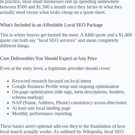
In practice, most small businesses end up spending somewhere
between $500 and $1,500 a month once they factor in what they
actually need versus what looks cheap on a quote sheet.
What's Included in an Affordable Local SEO Package
This is where buyers get burned the most. A $400 quote and a $1,400
quote can both say "local SEO services" and mean completely
different things.
Core Deliverables You Should Expect at Any Price
Even at the entry level, a legitimate provider should cover:
Keyword research focused on local intent
Google Business Profile setup and ongoing optimization
On-page optimization (title tags, meta descriptions, headers,
schema markup)
NAP (Name, Address, Phone) consistency across directories
At least one local landing page
Monthly performance reporting
These basics aren't optional add-ons they're the foundation of how
local search actually works. As outlined by Wikipedia, local SEO