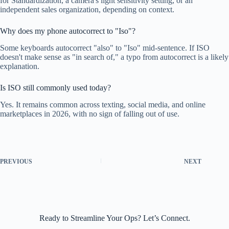
for Standardization, a camera's light sensitivity setting, or an
independent sales organization, depending on context.
Why does my phone autocorrect to "Iso"?
Some keyboards autocorrect "also" to "Iso" mid-sentence. If ISO
doesn't make sense as "in search of," a typo from autocorrect is a likely
explanation.
Is ISO still commonly used today?
Yes. It remains common across texting, social media, and online
marketplaces in 2026, with no sign of falling out of use.
PREVIOUS
NEXT
Ready to Streamline Your Ops? Let’s Connect.