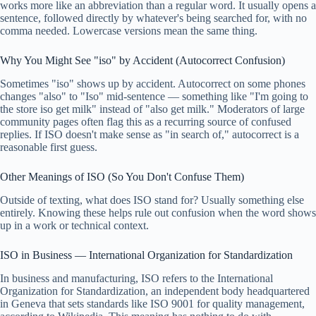
works more like an abbreviation than a regular word. It usually opens a
sentence, followed directly by whatever's being searched for, with no
comma needed. Lowercase versions mean the same thing.
Why You Might See "iso" by Accident (Autocorrect Confusion)
Sometimes "iso" shows up by accident. Autocorrect on some phones
changes "also" to "Iso" mid-sentence — something like "I'm going to
the store iso get milk" instead of "also get milk." Moderators of large
community pages often flag this as a recurring source of confused
replies. If ISO doesn't make sense as "in search of," autocorrect is a
reasonable first guess.
Other Meanings of ISO (So You Don't Confuse Them)
Outside of texting, what does ISO stand for? Usually something else
entirely. Knowing these helps rule out confusion when the word shows
up in a work or technical context.
ISO in Business — International Organization for Standardization
In business and manufacturing, ISO refers to the International
Organization for Standardization, an independent body headquartered
in Geneva that sets standards like ISO 9001 for quality management,