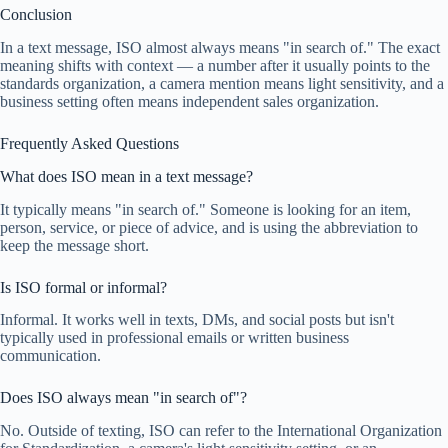
Conclusion
In a text message, ISO almost always means "in search of." The exact
meaning shifts with context — a number after it usually points to the
standards organization, a camera mention means light sensitivity, and a
business setting often means independent sales organization.
Frequently Asked Questions
What does ISO mean in a text message?
It typically means "in search of." Someone is looking for an item,
person, service, or piece of advice, and is using the abbreviation to
keep the message short.
Is ISO formal or informal?
Informal. It works well in texts, DMs, and social posts but isn't
typically used in professional emails or written business
communication.
Does ISO always mean "in search of"?
No. Outside of texting, ISO can refer to the International Organization