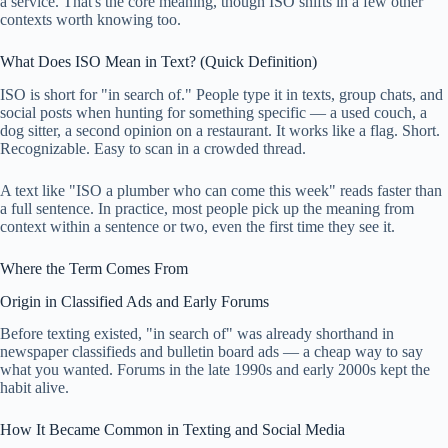
a service. That's the core meaning, though ISO shifts in a few other
contexts worth knowing too.
What Does ISO Mean in Text? (Quick Definition)
ISO is short for "in search of." People type it in texts, group chats, and
social posts when hunting for something specific — a used couch, a
dog sitter, a second opinion on a restaurant. It works like a flag. Short.
Recognizable. Easy to scan in a crowded thread.
A text like "ISO a plumber who can come this week" reads faster than
a full sentence. In practice, most people pick up the meaning from
context within a sentence or two, even the first time they see it.
Where the Term Comes From
Origin in Classified Ads and Early Forums
Before texting existed, "in search of" was already shorthand in
newspaper classifieds and bulletin board ads — a cheap way to say
what you wanted. Forums in the late 1990s and early 2000s kept the
habit alive.
How It Became Common in Texting and Social Media