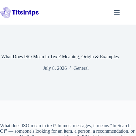
Skip
to
content
What Does ISO Mean in Text? Meaning, Origin & Examples
July 8, 2026
General
What does ISO mean in text? In most messages, it means "In Search
Of" — someone's looking for an item, a person, a recommendation, or