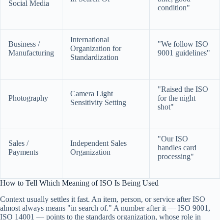
Social Media
condition"
International
Business /
"We follow ISO
Organization for
Manufacturing
9001 guidelines"
Standardization
"Raised the ISO
Camera Light
Photography
for the night
Sensitivity Setting
shot"
"Our ISO
Sales /
Independent Sales
handles card
Payments
Organization
processing"
How to Tell Which Meaning of ISO Is Being Used
Context usually settles it fast. An item, person, or service after ISO
almost always means "in search of." A number after it — ISO 9001,
ISO 14001 — points to the standards organization, whose role in