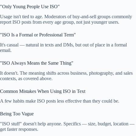
"Only Young People Use ISO"
Usage isn't tied to age. Moderators of buy-and-sell groups commonly
report ISO posts from every age group, not just younger users.
"ISO Is a Formal or Professional Term"
It's casual — natural in texts and DMs, but out of place in a formal
email.
"ISO Always Means the Same Thing"
It doesn't. The meaning shifts across business, photography, and sales
contexts, as covered above.
Common Mistakes When Using ISO in Text
A few habits make ISO posts less effective than they could be.
Being Too Vague
"ISO stuff" doesn't help anyone. Specifics — size, budget, location —
get faster responses.