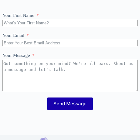
Your First Name
Your Email
Your Message
Send Message