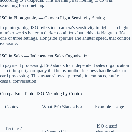
according to Wikipedia. This meaning has nothing to do with
searching for something.
ISO in Photography — Camera Light Sensitivity Setting
In photography, ISO refers to a camera's sensitivity to light — a higher
number works better in darker conditions but adds visible grain. It's
one of three settings, alongside aperture and shutter speed, that control
exposure.
ISO in Sales — Independent Sales Organization
In payment processing, ISO stands for independent sales organization
— a third-party company that helps another business handle sales or
card processing. This usage shows up mostly in contracts, rarely in
casual conversation.
Comparison Table: ISO Meaning by Context
Context
What ISO Stands For
Example Usage
"ISO a used
Texting /
In Search Of
bike, good