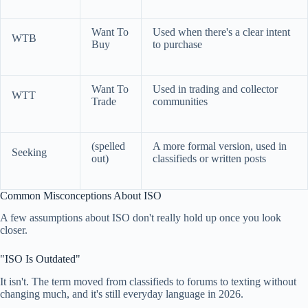
Want To
Used when there's a clear intent
WTB
Buy
to purchase
Want To
Used in trading and collector
WTT
Trade
communities
(spelled
A more formal version, used in
Seeking
out)
classifieds or written posts
Common Misconceptions About ISO
A few assumptions about ISO don't really hold up once you look
closer.
"ISO Is Outdated"
It isn't. The term moved from classifieds to forums to texting without
changing much, and it's still everyday language in 2026.