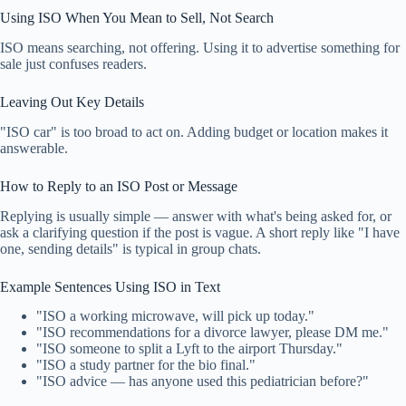
Using ISO When You Mean to Sell, Not Search
ISO means searching, not offering. Using it to advertise something for
sale just confuses readers.
Leaving Out Key Details
"ISO car" is too broad to act on. Adding budget or location makes it
answerable.
How to Reply to an ISO Post or Message
Replying is usually simple — answer with what's being asked for, or
ask a clarifying question if the post is vague. A short reply like "I have
one, sending details" is typical in group chats.
Example Sentences Using ISO in Text
"ISO a working microwave, will pick up today."
"ISO recommendations for a divorce lawyer, please DM me."
"ISO someone to split a Lyft to the airport Thursday."
"ISO a study partner for the bio final."
"ISO advice — has anyone used this pediatrician before?"