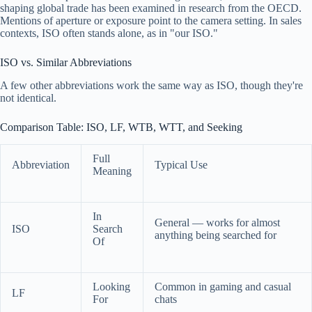
shaping global trade has been examined in research from the OECD.
Mentions of aperture or exposure point to the camera setting. In sales
contexts, ISO often stands alone, as in "our ISO."
ISO vs. Similar Abbreviations
A few other abbreviations work the same way as ISO, though they're
not identical.
Comparison Table: ISO, LF, WTB, WTT, and Seeking
Full
Abbreviation
Typical Use
Meaning
In
General — works for almost
ISO
Search
anything being searched for
Of
Looking
Common in gaming and casual
LF
For
chats