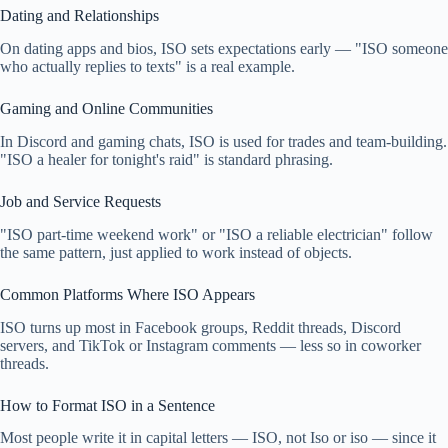
Dating and Relationships
On dating apps and bios, ISO sets expectations early — "ISO someone
who actually replies to texts" is a real example.
Gaming and Online Communities
In Discord and gaming chats, ISO is used for trades and team-building.
"ISO a healer for tonight's raid" is standard phrasing.
Job and Service Requests
"ISO part-time weekend work" or "ISO a reliable electrician" follow
the same pattern, just applied to work instead of objects.
Common Platforms Where ISO Appears
ISO turns up most in Facebook groups, Reddit threads, Discord
servers, and TikTok or Instagram comments — less so in coworker
threads.
How to Format ISO in a Sentence
Most people write it in capital letters — ISO, not Iso or iso — since it