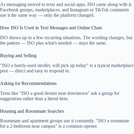
As messaging moved to texts and social apps, ISO came along with it.
Facebook groups, marketplaces, and Instagram or TikTok comments
use it the same way — only the platform changed.
How ISO Is Used in Text Messages and Online Chats
ISO shows up in a few recurring situations. The wording changes, but
the pattern — ISO plus what's needed — stays the same.
Buying and Selling
"ISO a barely-used stroller, will pick up today" is a typical marketplace
post — direct and easy to respond to.
Asking for Recommendations
Texts like "ISO a good dentist near downtown" ask a group for
suggestions rather than a literal item.
Housing and Roommate Searches
Roommate and apartment groups use it constantly. "ISO a roommate
for a 2-bedroom near campus" is a common opener.