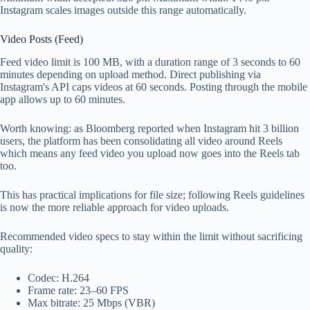
Instagram scales images outside this range automatically.
Video Posts (Feed)
Feed video limit is 100 MB, with a duration range of 3 seconds to 60
minutes depending on upload method. Direct publishing via
Instagram's API caps videos at 60 seconds. Posting through the mobile
app allows up to 60 minutes.
Worth knowing: as Bloomberg reported when Instagram hit 3 billion
users, the platform has been consolidating all video around Reels
which means any feed video you upload now goes into the Reels tab
too.
This has practical implications for file size; following Reels guidelines
is now the more reliable approach for video uploads.
Recommended video specs to stay within the limit without sacrificing
quality:
Codec: H.264
Frame rate: 23–60 FPS
Max bitrate: 25 Mbps (VBR)