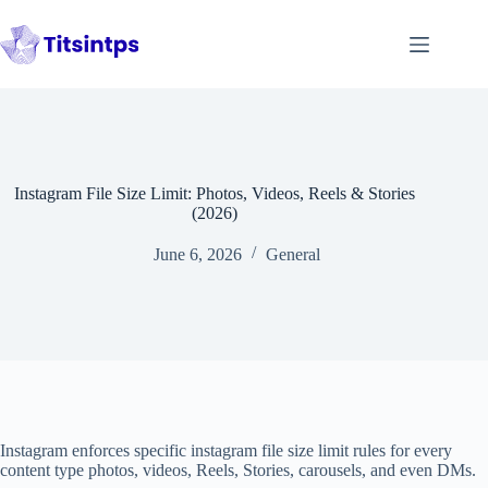
Skip
to
content
Instagram File Size Limit: Photos, Videos, Reels & Stories
(2026)
June 6, 2026
General
Instagram enforces specific instagram file size limit rules for every
content type photos, videos, Reels, Stories, carousels, and even DMs.