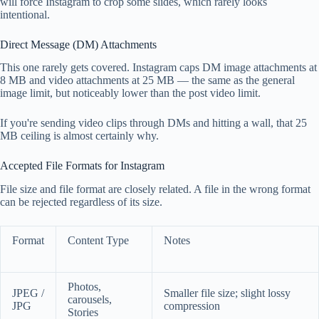
will force Instagram to crop some slides, which rarely looks
intentional.
Direct Message (DM) Attachments
This one rarely gets covered. Instagram caps DM image attachments at
8 MB and video attachments at 25 MB — the same as the general
image limit, but noticeably lower than the post video limit.
If you're sending video clips through DMs and hitting a wall, that 25
MB ceiling is almost certainly why.
Accepted File Formats for Instagram
File size and file format are closely related. A file in the wrong format
can be rejected regardless of its size.
Format
Content Type
Notes
Photos,
JPEG /
Smaller file size; slight lossy
carousels,
JPG
compression
Stories