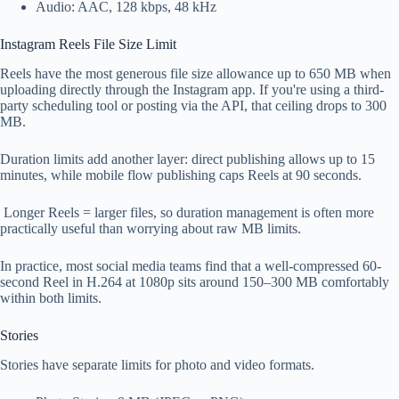
Audio: AAC, 128 kbps, 48 kHz
Instagram Reels File Size Limit
Reels have the most generous file size allowance up to 650 MB when
uploading directly through the Instagram app. If you're using a third-
party scheduling tool or posting via the API, that ceiling drops to 300
MB.
Duration limits add another layer: direct publishing allows up to 15
minutes, while mobile flow publishing caps Reels at 90 seconds.
Longer Reels = larger files, so duration management is often more
practically useful than worrying about raw MB limits.
In practice, most social media teams find that a well-compressed 60-
second Reel in H.264 at 1080p sits around 150–300 MB comfortably
within both limits.
Stories
Stories have separate limits for photo and video formats.