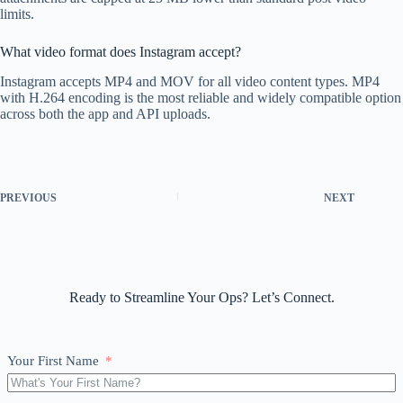
limits.
What video format does Instagram accept?
Instagram accepts MP4 and MOV for all video content types. MP4
with H.264 encoding is the most reliable and widely compatible option
across both the app and API uploads.
PREVIOUS
NEXT
Ready to Streamline Your Ops? Let’s Connect.
Your First Name