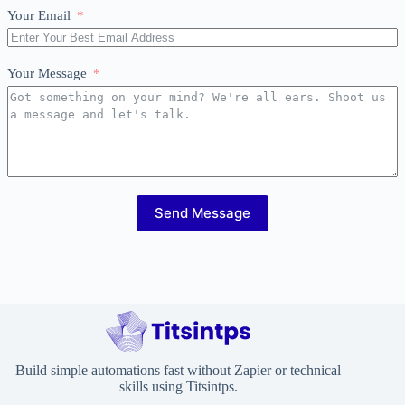
Your Email
Your Message
Send Message
Build simple automations fast without Zapier or technical
skills using Titsintps.