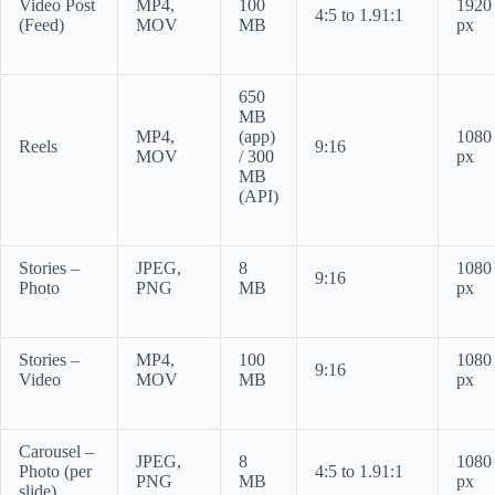
Video Post
MP4,
100
1920
4:5 to 1.91:1
(Feed)
MOV
MB
px
650
MB
MP4,
(app)
1080
Reels
9:16
MOV
/ 300
px
MB
(API)
Stories –
JPEG,
8
1080
9:16
Photo
PNG
MB
px
Stories –
MP4,
100
1080
9:16
Video
MOV
MB
px
Carousel –
JPEG,
8
1080
Photo (per
4:5 to 1.91:1
PNG
MB
px
slide)