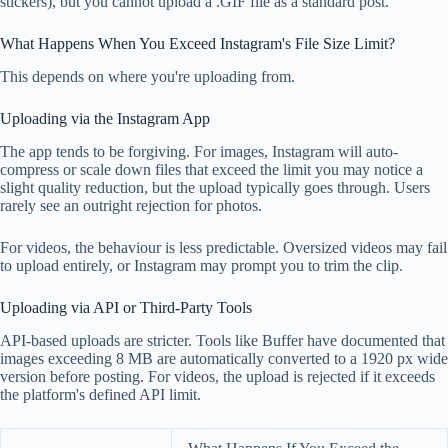
stickers), but you cannot upload a .GIF file as a standard post.
What Happens When You Exceed Instagram's File Size Limit?
This depends on where you're uploading from.
Uploading via the Instagram App
The app tends to be forgiving. For images, Instagram will auto-
compress or scale down files that exceed the limit you may notice a
slight quality reduction, but the upload typically goes through. Users
rarely see an outright rejection for photos.
For videos, the behaviour is less predictable. Oversized videos may fail
to upload entirely, or Instagram may prompt you to trim the clip.
Uploading via API or Third-Party Tools
API-based uploads are stricter. Tools like Buffer have documented that
images exceeding 8 MB are automatically converted to a 1920 px wide
version before posting. For videos, the upload is rejected if it exceeds
the platform's defined API limit.