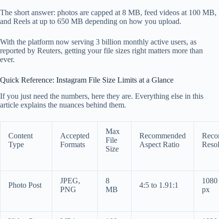
The short answer: photos are capped at 8 MB, feed videos at 100 MB,
and Reels at up to 650 MB depending on how you upload.
With the platform now serving 3 billion monthly active users, as
reported by Reuters, getting your file sizes right matters more than
ever.
Quick Reference: Instagram File Size Limits at a Glance
If you just need the numbers, here they are. Everything else in this
article explains the nuances behind them.
Max
Content
Accepted
Recommended
Reco
File
Type
Formats
Aspect Ratio
Resol
Size
JPEG,
8
1080
Photo Post
4:5 to 1.91:1
PNG
MB
px