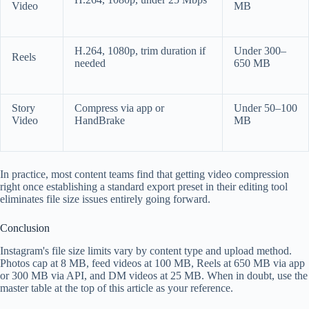
Video
MB
H.264, 1080p, trim duration if
Under 300–
Reels
needed
650 MB
Story
Compress via app or
Under 50–100
Video
HandBrake
MB
In practice, most content teams find that getting video compression
right once establishing a standard export preset in their editing tool
eliminates file size issues entirely going forward.
Conclusion
Instagram's file size limits vary by content type and upload method.
Photos cap at 8 MB, feed videos at 100 MB, Reels at 650 MB via app
or 300 MB via API, and DM videos at 25 MB. When in doubt, use the
master table at the top of this article as your reference.