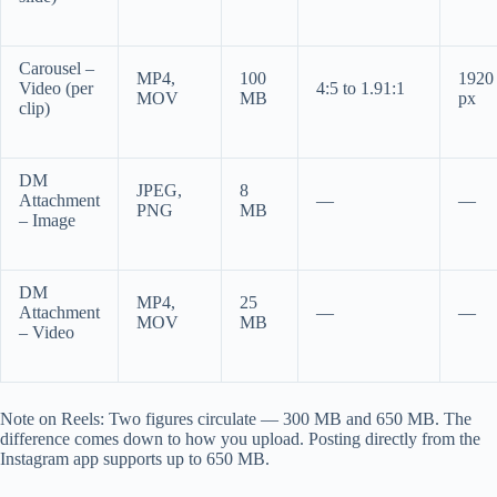
Carousel –
MP4,
100
1920
Video (per
4:5 to 1.91:1
MOV
MB
px
clip)
DM
JPEG,
8
Attachment
—
—
PNG
MB
– Image
DM
MP4,
25
Attachment
—
—
MOV
MB
– Video
Note on Reels: Two figures circulate — 300 MB and 650 MB. The
difference comes down to how you upload. Posting directly from the
Instagram app supports up to 650 MB.