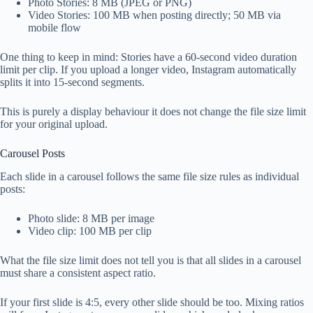
Photo Stories: 8 MB (JPEG or PNG)
Video Stories: 100 MB when posting directly; 50 MB via
mobile flow
One thing to keep in mind: Stories have a 60-second video duration
limit per clip. If you upload a longer video, Instagram automatically
splits it into 15-second segments.
This is purely a display behaviour it does not change the file size limit
for your original upload.
Carousel Posts
Each slide in a carousel follows the same file size rules as individual
posts:
Photo slide: 8 MB per image
Video clip: 100 MB per clip
What the file size limit does not tell you is that all slides in a carousel
must share a consistent aspect ratio.
If your first slide is 4:5, every other slide should be too. Mixing ratios