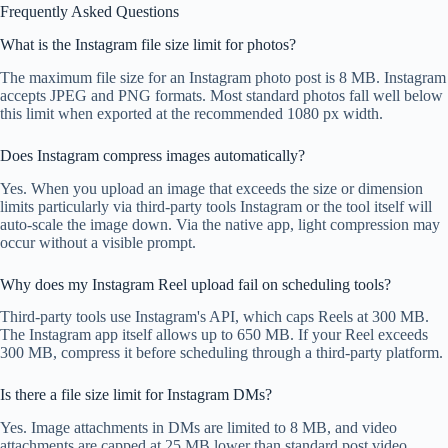
Frequently Asked Questions
What is the Instagram file size limit for photos?
The maximum file size for an Instagram photo post is 8 MB. Instagram
accepts JPEG and PNG formats. Most standard photos fall well below
this limit when exported at the recommended 1080 px width.
Does Instagram compress images automatically?
Yes. When you upload an image that exceeds the size or dimension
limits particularly via third-party tools Instagram or the tool itself will
auto-scale the image down. Via the native app, light compression may
occur without a visible prompt.
Why does my Instagram Reel upload fail on scheduling tools?
Third-party tools use Instagram's API, which caps Reels at 300 MB.
The Instagram app itself allows up to 650 MB. If your Reel exceeds
300 MB, compress it before scheduling through a third-party platform.
Is there a file size limit for Instagram DMs?
Yes. Image attachments in DMs are limited to 8 MB, and video
attachments are capped at 25 MB lower than standard post video