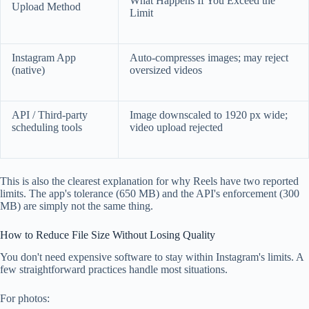
What Happens If You Exceed the
Upload Method
Limit
Instagram App
Auto-compresses images; may reject
(native)
oversized videos
API / Third-party
Image downscaled to 1920 px wide;
scheduling tools
video upload rejected
This is also the clearest explanation for why Reels have two reported
limits. The app's tolerance (650 MB) and the API's enforcement (300
MB) are simply not the same thing.
How to Reduce File Size Without Losing Quality
You don't need expensive software to stay within Instagram's limits. A
few straightforward practices handle most situations.
For photos: