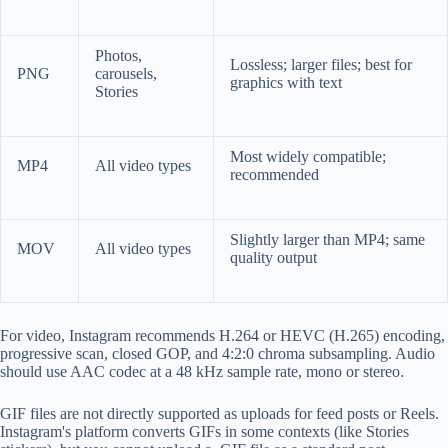
Photos,
Lossless; larger files; best for
PNG
carousels,
graphics with text
Stories
Most widely compatible;
MP4
All video types
recommended
Slightly larger than MP4; same
MOV
All video types
quality output
For video, Instagram recommends H.264 or HEVC (H.265) encoding,
progressive scan, closed GOP, and 4:2:0 chroma subsampling. Audio
should use AAC codec at a 48 kHz sample rate, mono or stereo.
GIF files are not directly supported as uploads for feed posts or Reels.
Instagram's platform converts GIFs in some contexts (like Stories