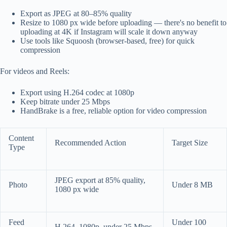
Export as JPEG at 80–85% quality
Resize to 1080 px wide before uploading — there's no benefit to
uploading at 4K if Instagram will scale it down anyway
Use tools like Squoosh (browser-based, free) for quick
compression
For videos and Reels:
Export using H.264 codec at 1080p
Keep bitrate under 25 Mbps
HandBrake is a free, reliable option for video compression
Content
Recommended Action
Target Size
Type
JPEG export at 85% quality,
Photo
Under 8 MB
1080 px wide
Feed
Under 100
H.264, 1080p, under 25 Mbps