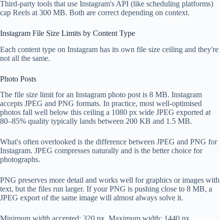
Third-party tools that use Instagram's API (like scheduling platforms)
cap Reels at 300 MB. Both are correct depending on context.
Instagram File Size Limits by Content Type
Each content type on Instagram has its own file size ceiling and they're
not all the same.
Photo Posts
The file size limit for an Instagram photo post is 8 MB. Instagram
accepts JPEG and PNG formats. In practice, most well-optimised
photos fall well below this ceiling a 1080 px wide JPEG exported at
80–85% quality typically lands between 200 KB and 1.5 MB.
What's often overlooked is the difference between JPEG and PNG for
Instagram. JPEG compresses naturally and is the better choice for
photographs.
PNG preserves more detail and works well for graphics or images with
text, but the files run larger. If your PNG is pushing close to 8 MB, a
JPEG export of the same image will almost always solve it.
Minimum width accepted: 320 px. Maximum width: 1440 px.