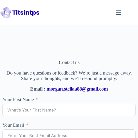
Skip
to
content
Contact us
Do you have questions or feedback? We’re just a message away.
Share your thoughts, and we’ll respond promptly.
Email :
morgan.stellaa88@gmail.com
Your First Name
Your Email