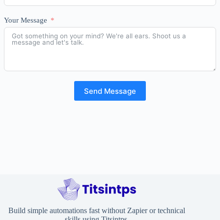
Your Message
Send Message
Build simple automations fast without Zapier or technical
skills using Titsintps.