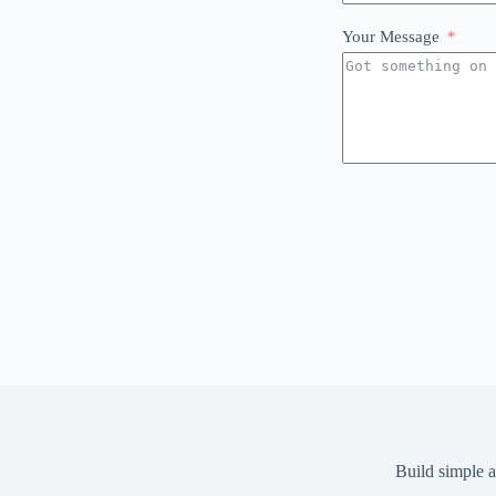
Your Message
Build simple a