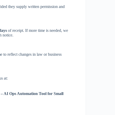
ided they supply written permission and
days
of receipt. If more time is needed, we
h notice.
to reflect changes in law or business
s at:
s – AI Ops Automation Tool for Small