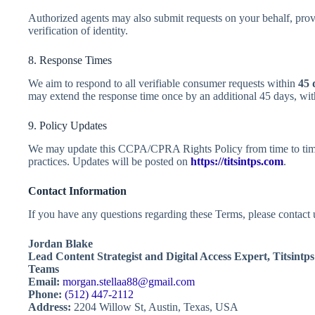
Authorized agents may also submit requests on your behalf, prov
verification of identity.
8. Response Times
We aim to respond to all verifiable consumer requests within
45 
may extend the response time once by an additional 45 days, wit
9. Policy Updates
We may update this CCPA/CPRA Rights Policy from time to time 
practices. Updates will be posted on
https://titsintps.com
.
Contact Information
If you have any questions regarding these Terms, please contact u
Jordan Blake
Lead Content Strategist and Digital Access Expert,
Titsintp
Teams
Email:
morgan.stellaa88@gmail.com
Phone:
(512) 447-2112
Address:
2204 Willow St, Austin, Texas, USA