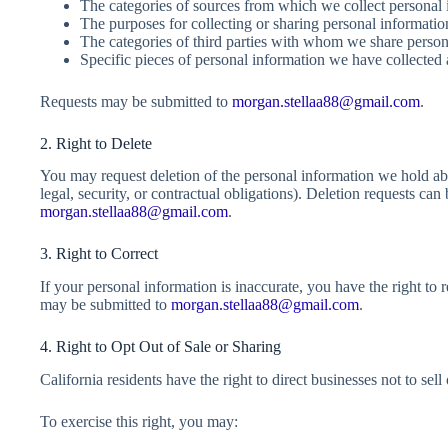
The categories of sources from which we collect personal 
The purposes for collecting or sharing personal informatio
The categories of third parties with whom we share person
Specific pieces of personal information we have collected
Requests may be submitted to
morgan.stellaa88@gmail.com
.
2. Right to Delete
You may request deletion of the personal information we hold abo
legal, security, or contractual obligations). Deletion requests ca
morgan.stellaa88@gmail.com
.
3. Right to Correct
If your personal information is inaccurate, you have the right to r
may be submitted to
morgan.stellaa88@gmail.com
.
4. Right to Opt Out of Sale or Sharing
California residents have the right to direct businesses not to sell
To exercise this right, you may: