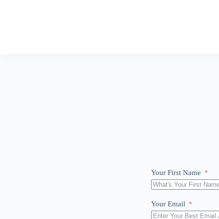
Your First Name
Your Email