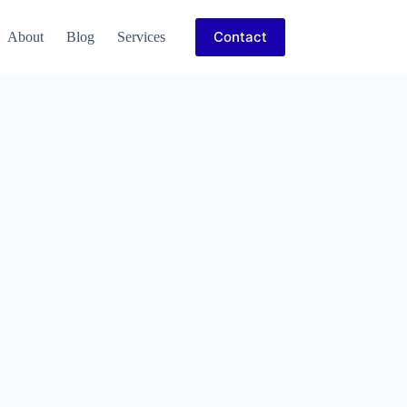
Contact
About
Blog
Services