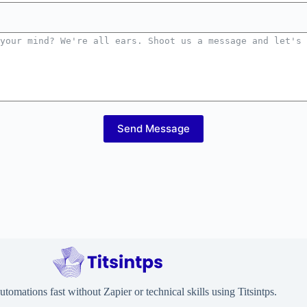
Send Message
utomations fast without Zapier or technical skills using Titsintps.