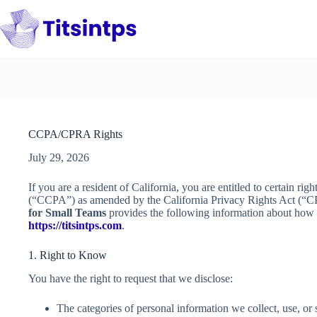
Skip
to
content
CCPA/CPRA Rights
July 29, 2026
If you are a resident of California, you are entitled to certain r
(“CCPA”) as amended by the California Privacy Rights Act (“
for Small Teams
provides the following information about how 
https://titsintps.com
.
1. Right to Know
You have the right to request that we disclose:
The categories of personal information we collect, use, or 