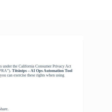
ights under the California Consumer Privacy Act
CPRA”).
Titsintps – AI Ops Automation Tool
you can exercise these rights when using
share.