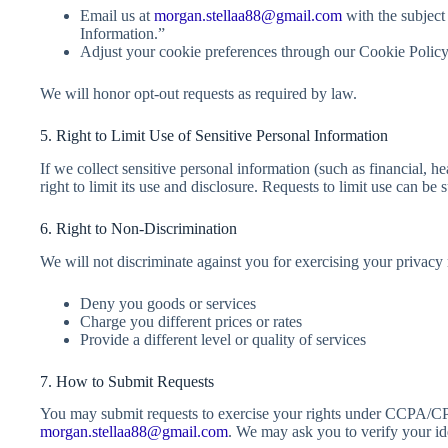
Email us at
morgan.stellaa88@gmail.com
with the subject
Information.”
Adjust your cookie preferences through our Cookie Policy
We will honor opt-out requests as required by law.
5. Right to Limit Use of Sensitive Personal Information
If we collect sensitive personal information (such as financial, he
right to limit its use and disclosure. Requests to limit use can be
6. Right to Non-Discrimination
We will not discriminate against you for exercising your privacy 
Deny you goods or services
Charge you different prices or rates
Provide a different level or quality of services
7. How to Submit Requests
You may submit requests to exercise your rights under CCPA/CP
morgan.stellaa88@gmail.com
. We may ask you to verify your ide