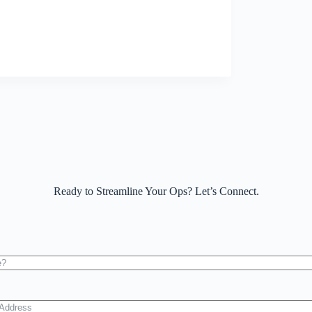
Ready to Streamline Your Ops? Let’s Connect.