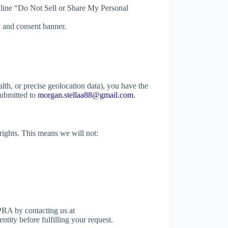
 line “Do Not Sell or Share My Personal
 and consent banner.
alth, or precise geolocation data), you have the
 submitted to
morgan.stellaa88@gmail.com
.
rights. This means we will not:
RA by contacting us at
ntity before fulfilling your request.