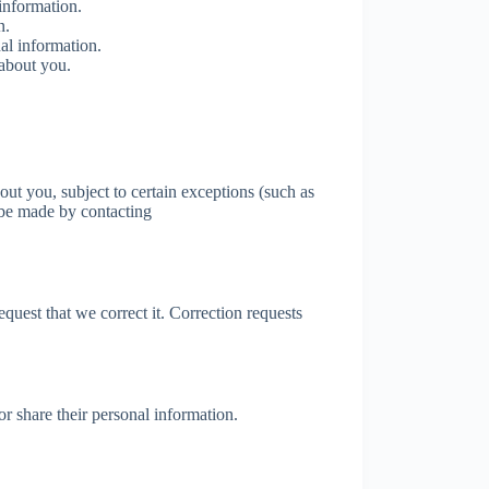
information.
n.
al information.
 about you.
ut you, subject to certain exceptions (such as
n be made by contacting
equest that we correct it. Correction requests
 or share their personal information.