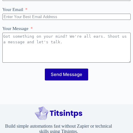
Your Email
Your Message
Send Message
Build simple automations fast without Zapier or technical
skills using Titsintps.