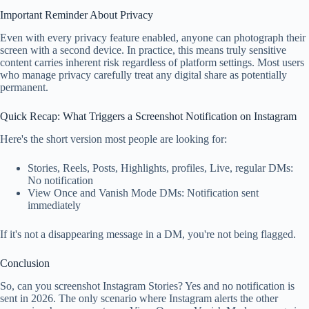
Important Reminder About Privacy
Even with every privacy feature enabled, anyone can photograph their
screen with a second device. In practice, this means truly sensitive
content carries inherent risk regardless of platform settings. Most users
who manage privacy carefully treat any digital share as potentially
permanent.
Quick Recap: What Triggers a Screenshot Notification on Instagram
Here's the short version most people are looking for:
Stories, Reels, Posts, Highlights, profiles, Live, regular DMs:
No notification
View Once and Vanish Mode DMs: Notification sent
immediately
If it's not a disappearing message in a DM, you're not being flagged.
Conclusion
So, can you screenshot Instagram Stories? Yes and no notification is
sent in 2026. The only scenario where Instagram alerts the other