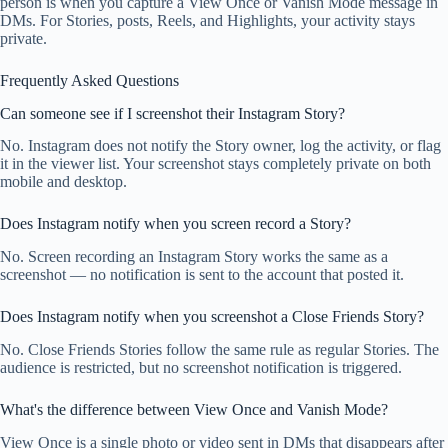
person is when you capture a View Once or Vanish Mode message in
DMs. For Stories, posts, Reels, and Highlights, your activity stays
private.
Frequently Asked Questions
Can someone see if I screenshot their Instagram Story?
No. Instagram does not notify the Story owner, log the activity, or flag
it in the viewer list. Your screenshot stays completely private on both
mobile and desktop.
Does Instagram notify when you screen record a Story?
No. Screen recording an Instagram Story works the same as a
screenshot — no notification is sent to the account that posted it.
Does Instagram notify when you screenshot a Close Friends Story?
No. Close Friends Stories follow the same rule as regular Stories. The
audience is restricted, but no screenshot notification is triggered.
What's the difference between View Once and Vanish Mode?
View Once is a single photo or video sent in DMs that disappears after