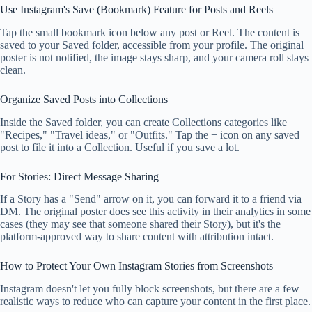
Use Instagram's Save (Bookmark) Feature for Posts and Reels
Tap the small bookmark icon below any post or Reel. The content is
saved to your Saved folder, accessible from your profile. The original
poster is not notified, the image stays sharp, and your camera roll stays
clean.
Organize Saved Posts into Collections
Inside the Saved folder, you can create Collections categories like
"Recipes," "Travel ideas," or "Outfits." Tap the + icon on any saved
post to file it into a Collection. Useful if you save a lot.
For Stories: Direct Message Sharing
If a Story has a "Send" arrow on it, you can forward it to a friend via
DM. The original poster does see this activity in their analytics in some
cases (they may see that someone shared their Story), but it's the
platform-approved way to share content with attribution intact.
How to Protect Your Own Instagram Stories from Screenshots
Instagram doesn't let you fully block screenshots, but there are a few
realistic ways to reduce who can capture your content in the first place.