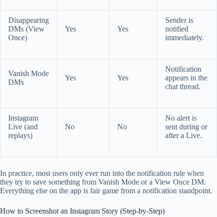
Disappearing
Sender is
DMs (View
Yes
Yes
notified
Once)
immediately.
Notification
Vanish Mode
Yes
Yes
appears in the
DMs
chat thread.
Instagram
No alert is
Live (and
No
No
sent during or
replays)
after a Live.
In practice, most users only ever run into the notification rule when
they try to save something from Vanish Mode or a View Once DM.
Everything else on the app is fair game from a notification standpoint.
How to Screenshot an Instagram Story (Step-by-Step)