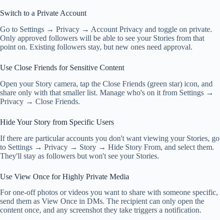
Switch to a Private Account
Go to Settings → Privacy → Account Privacy and toggle on private.
Only approved followers will be able to see your Stories from that
point on. Existing followers stay, but new ones need approval.
Use Close Friends for Sensitive Content
Open your Story camera, tap the Close Friends (green star) icon, and
share only with that smaller list. Manage who's on it from Settings →
Privacy → Close Friends.
Hide Your Story from Specific Users
If there are particular accounts you don't want viewing your Stories, go
to Settings → Privacy → Story → Hide Story From, and select them.
They'll stay as followers but won't see your Stories.
Use View Once for Highly Private Media
For one-off photos or videos you want to share with someone specific,
send them as View Once in DMs. The recipient can only open the
content once, and any screenshot they take triggers a notification.