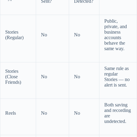
Sent?
Detected?
Public,
private, and
Stories
business
No
No
(Regular)
accounts
behave the
same way.
Same rule as
Stories
regular
(Close
No
No
Stories — no
Friends)
alert is sent.
Both saving
and recording
Reels
No
No
are
undetected.