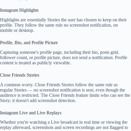
Instagram Highlights
Highlights are essentially Stories the user has chosen to keep on their
profile. They follow the same rule no screenshot notification, on
mobile or desktop.
Profile, Bio, and Profile Picture
Capturing someone's profile page, including their bio, posts grid,
follower count, or profile picture, does not send a notification. Profile
content is treated as publicly viewable.
Close Friends Stories
A common worry. Close Friends Stories follow the same rule as
regular Stories — no screenshot notification is sent, even though the
audience is restricted. The Close Friends feature limits who can see the
Story; it doesn't add screenshot detection.
Instagram Live and Live Replays
Whether you're watching a Live broadcast in real time or viewing the
replay afterward, screenshots and screen recordings are not flagged to