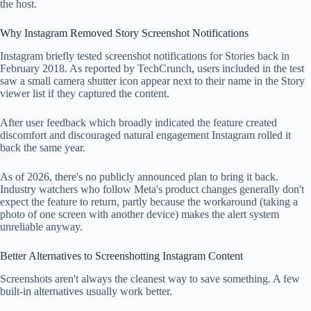
the host.
Why Instagram Removed Story Screenshot Notifications
Instagram briefly tested screenshot notifications for Stories back in
February 2018. As reported by TechCrunch, users included in the test
saw a small camera shutter icon appear next to their name in the Story
viewer list if they captured the content.
After user feedback which broadly indicated the feature created
discomfort and discouraged natural engagement Instagram rolled it
back the same year.
As of 2026, there's no publicly announced plan to bring it back.
Industry watchers who follow Meta's product changes generally don't
expect the feature to return, partly because the workaround (taking a
photo of one screen with another device) makes the alert system
unreliable anyway.
Better Alternatives to Screenshotting Instagram Content
Screenshots aren't always the cleanest way to save something. A few
built-in alternatives usually work better.