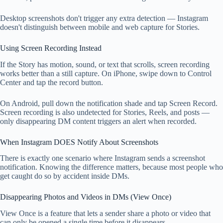
Desktop screenshots don't trigger any extra detection — Instagram
doesn't distinguish between mobile and web capture for Stories.
Using Screen Recording Instead
If the Story has motion, sound, or text that scrolls, screen recording
works better than a still capture. On iPhone, swipe down to Control
Center and tap the record button.
On Android, pull down the notification shade and tap Screen Record.
Screen recording is also undetected for Stories, Reels, and posts —
only disappearing DM content triggers an alert when recorded.
When Instagram DOES Notify About Screenshots
There is exactly one scenario where Instagram sends a screenshot
notification. Knowing the difference matters, because most people who
get caught do so by accident inside DMs.
Disappearing Photos and Videos in DMs (View Once)
View Once is a feature that lets a sender share a photo or video that
can only be opened a single time before it disappears.