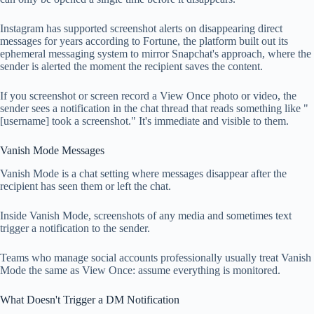
Instagram has supported screenshot alerts on disappearing direct
messages for years according to Fortune, the platform built out its
ephemeral messaging system to mirror Snapchat's approach, where the
sender is alerted the moment the recipient saves the content.
If you screenshot or screen record a View Once photo or video, the
sender sees a notification in the chat thread that reads something like "
[username] took a screenshot." It's immediate and visible to them.
Vanish Mode Messages
Vanish Mode is a chat setting where messages disappear after the
recipient has seen them or left the chat.
Inside Vanish Mode, screenshots of any media and sometimes text
trigger a notification to the sender.
Teams who manage social accounts professionally usually treat Vanish
Mode the same as View Once: assume everything is monitored.
What Doesn't Trigger a DM Notification