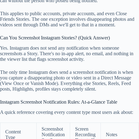
can without the person who posted being notified.
This applies to public accounts, private accounts, and even Close
Friends Stories. The one exception involves disappearing photos and
videos sent through DMs and we'll get to that in a moment.
Can You Screenshot Instagram Stories? (Quick Answer)
Yes. Instagram does not send any notification when someone
screenshots a Story. There's no in-app alert, no email, and nothing in
the viewer list that flags screenshot activity.
The only time Instagram does send a screenshot notification is when
you capture a disappearing photo or video sent in a Direct Message
(View Once or Vanish Mode). Everything else Stories, Reels, Feed
posts, Highlights, profiles stays completely silent.
Instagram Screenshot Notification Rules: At-a-Glance Table
A quick reference covering every content type most users ask about:
Screenshot
Screen
Content
Notification
Recording
Notes
Type