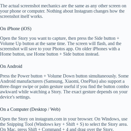
The actual screenshot mechanics are the same as any other screen on
your phone or computer. Nothing about Instagram changes how the
screenshot itself works.
On iPhone (iOS)
Open the Story you want to capture, then press the Side button +
Volume Up button at the same time. The screen will flash, and the
screenshot will save to your Photos app. On older iPhones with a
Home button, use Home button + Side button instead.
On Android
Press the Power button + Volume Down button simultaneously. Some
Android manufacturers (Samsung, Xiaomi, OnePlus) also support a
three-finger swipe or palm gesture useful if you find the button combo
awkward while watching a Story. The exact gesture depends on your
device's settings.
On a Computer (Desktop / Web)
Open the Story on instagram.com in your browser. On Windows, use
the Snipping Tool (Windows key + Shift + S) to select the Story area.
On Mac, press Shift + Command + 4 and drag over the Story.