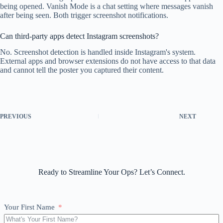
being opened. Vanish Mode is a chat setting where messages vanish
after being seen. Both trigger screenshot notifications.
Can third-party apps detect Instagram screenshots?
No. Screenshot detection is handled inside Instagram's system.
External apps and browser extensions do not have access to that data
and cannot tell the poster you captured their content.
PREVIOUS
NEXT
Ready to Streamline Your Ops? Let’s Connect.
Your First Name