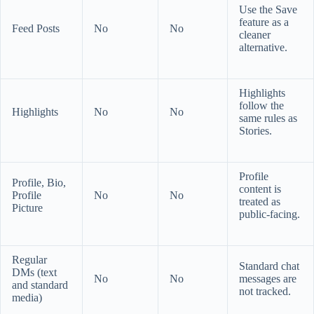
Use the Save
feature as a
Feed Posts
No
No
cleaner
alternative.
Highlights
follow the
Highlights
No
No
same rules as
Stories.
Profile
Profile, Bio,
content is
Profile
No
No
treated as
Picture
public-facing.
Regular
Standard chat
DMs (text
No
No
messages are
and standard
not tracked.
media)