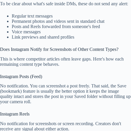
To be clear about what's safe inside DMs, these do not send any alert:
Regular text messages
Permanent photos and videos sent in standard chat
Posts and Reels forwarded from someone's feed
Voice messages
Link previews and shared profiles
Does Instagram Notify for Screenshots of Other Content Types?
This is where competitor articles often leave gaps. Here's how each
remaining content type behaves.
Instagram Posts (Feed)
No notification. You can screenshot a post freely. That said, the Save
(bookmark) feature is usually the better option it keeps the image
quality intact and stores the post in your Saved folder without filling up
your camera roll.
Instagram Reels
No notification for screenshots or screen recording. Creators don't
receive any signal about either action.