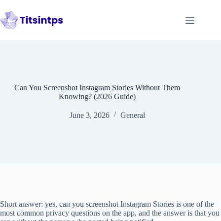
Skip
to
content
Can You Screenshot Instagram Stories Without Them
Knowing? (2026 Guide)
June 3, 2026
General
Short answer: yes, can you screenshot Instagram Stories is one of the
most common privacy questions on the app, and the answer is that you