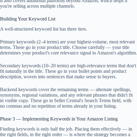
It also covers additional platforms beyond Amazon, which helps if
you're selling across multiple channels.
Building Your Keyword List
A well-structured keyword list has three tiers.
Primary keywords (2–4 terms) are your highest-volume, most relevant
terms. These go in your product title. Choose carefully — your title
determines your product's core relevance signal to Amazon's algorithm.
Secondary keywords (10–20 terms) are high-relevance terms that don't
fit naturally in the title. These go in your bullet points and product
description, woven into sentences that make sense to buyers.
Backend keywords cover the remaining terms — alternate spellings,
synonyms, regional variations, and any relevant phrases that didn't fit
in visible copy. These go in Seller Central's Search Terms field, with
no commas and no repetition of terms already in your listing.
Phase 3 — Implementing Keywords in Your Amazon Listing
Finding keywords is only half the job. Placing them effectively — in
the right fields, in the right order — is where the strategy becomes a