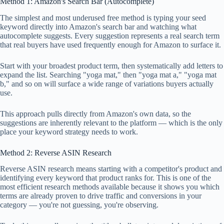
Method 1: Amazon's Search Bar (Autocomplete)
The simplest and most underused free method is typing your seed
keyword directly into Amazon's search bar and watching what
autocomplete suggests. Every suggestion represents a real search term
that real buyers have used frequently enough for Amazon to surface it.
Start with your broadest product term, then systematically add letters to
expand the list. Searching "yoga mat," then "yoga mat a," "yoga mat
b," and so on will surface a wide range of variations buyers actually
use.
This approach pulls directly from Amazon's own data, so the
suggestions are inherently relevant to the platform — which is the only
place your keyword strategy needs to work.
Method 2: Reverse ASIN Research
Reverse ASIN research means starting with a competitor's product and
identifying every keyword that product ranks for. This is one of the
most efficient research methods available because it shows you which
terms are already proven to drive traffic and conversions in your
category — you're not guessing, you're observing.