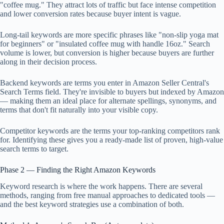
"coffee mug." They attract lots of traffic but face intense competition
and lower conversion rates because buyer intent is vague.
Long-tail keywords are more specific phrases like "non-slip yoga mat
for beginners" or "insulated coffee mug with handle 16oz." Search
volume is lower, but conversion is higher because buyers are further
along in their decision process.
Backend keywords are terms you enter in Amazon Seller Central's
Search Terms field. They're invisible to buyers but indexed by Amazon
— making them an ideal place for alternate spellings, synonyms, and
terms that don't fit naturally into your visible copy.
Competitor keywords are the terms your top-ranking competitors rank
for. Identifying these gives you a ready-made list of proven, high-value
search terms to target.
Phase 2 — Finding the Right Amazon Keywords
Keyword research is where the work happens. There are several
methods, ranging from free manual approaches to dedicated tools —
and the best keyword strategies use a combination of both.