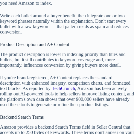
you need Amazon to index.
Write each bullet around a buyer benefit, then integrate one or two
keyword phrases naturally within the explanation. Don't start every
bullet with a raw keyword — that pattern reads as spam and reduces
conversion.
Product Description and A+ Content
The product description is lower in indexing priority than titles and
bullets, but it still contributes to keyword coverage and, more
importantly, influences conversion by giving buyers more detail.
If you're brand-registered, A+ Content replaces the standard
description with enhanced imagery, comparison charts, and formatted
text blocks. As reported by
TechCrunch
, Amazon has been actively
rolling out AI-powered tools to help sellers improve listing content, and
the platform's own data shows that over 900,000 sellers have already
used these tools to generate or refine their product listings.
Backend Search Terms
Amazon provides a backend Search Terms field in Seller Central that
accepts up to 250 bytes of keywords. These terms don't appear on your