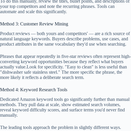
To do this manually, review the titles, bullet points, and descriptions of
your top competitors and note the recurring phrases. Tools can
automate and scale this significantly.
Method 3: Customer Review Mining
Product reviews — both yours and competitors' — are a rich source of
natural language keywords. Buyers describe problems, use cases, and
product attributes in the same vocabulary they'd use when searching.
Phrases that appear repeatedly in five-star reviews often represent high-
converting keyword opportunities because they reflect what buyers
actually value.Look for specificity. "Easy to clean" is less useful than
"dishwasher safe stainless steel." The more specific the phrase, the
more likely it reflects a deliberate search term.
Method 4: Keyword Research Tools
Dedicated Amazon keyword tools go significantly further than manual
methods. They pull data at scale, show estimated search volumes,
reveal keyword difficulty scores, and surface terms you'd never find
manually.
The leading tools approach the problem in slightly different ways.