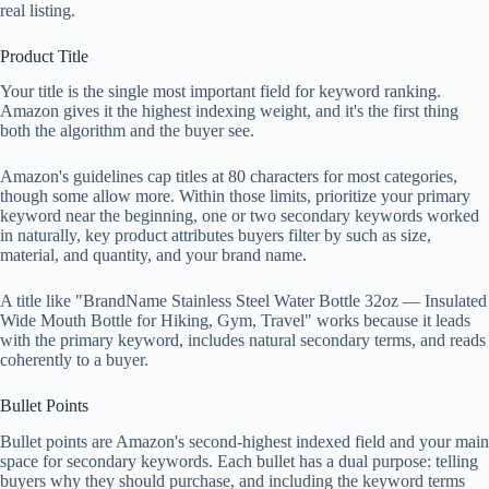
real listing.
Product Title
Your title is the single most important field for keyword ranking.
Amazon gives it the highest indexing weight, and it's the first thing
both the algorithm and the buyer see.
Amazon's guidelines cap titles at 80 characters for most categories,
though some allow more. Within those limits, prioritize your primary
keyword near the beginning, one or two secondary keywords worked
in naturally, key product attributes buyers filter by such as size,
material, and quantity, and your brand name.
A title like "BrandName Stainless Steel Water Bottle 32oz — Insulated
Wide Mouth Bottle for Hiking, Gym, Travel" works because it leads
with the primary keyword, includes natural secondary terms, and reads
coherently to a buyer.
Bullet Points
Bullet points are Amazon's second-highest indexed field and your main
space for secondary keywords. Each bullet has a dual purpose: telling
buyers why they should purchase, and including the keyword terms