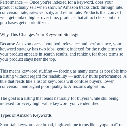
Performance — Once you're indexed for a keyword, does your
product actually sell when shown? Amazon tracks click-through rate,
conversion rate, sales velocity, and return rate. Products that convert
well get ranked higher over time; products that attract clicks but no
purchases get deprioritized.
Why This Changes Your Keyword Strategy
Because Amazon cares about both relevance and performance, your
keyword strategy has two jobs: getting indexed for the right terms so
your product appears in search results, and ranking for those terms so
your product stays near the top.
This means keyword stuffing — forcing as many terms as possible into
a listing without regard for readability — actively hurts performance. A
title that reads like a list of keywords will confuse buyers, lower
conversion, and signal poor quality to Amazon's algorithm.
The goal is a listing that reads naturally for buyers while still being
indexed for every high-value keyword you've identified.
Types of Amazon Keywords
Short-tail keywords are broad, high-volume terms like "yoga mat" or