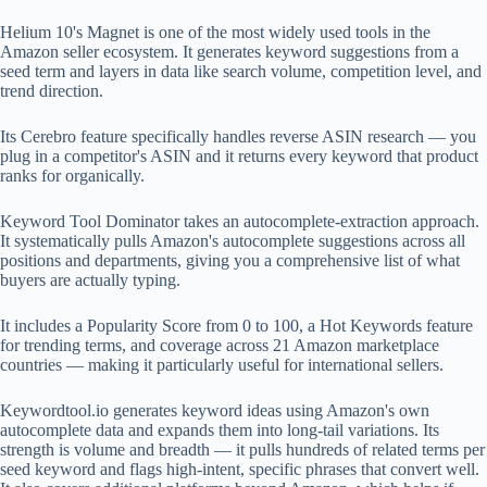
Helium 10's Magnet is one of the most widely used tools in the
Amazon seller ecosystem. It generates keyword suggestions from a
seed term and layers in data like search volume, competition level, and
trend direction.
Its Cerebro feature specifically handles reverse ASIN research — you
plug in a competitor's ASIN and it returns every keyword that product
ranks for organically.
Keyword Tool Dominator takes an autocomplete-extraction approach.
It systematically pulls Amazon's autocomplete suggestions across all
positions and departments, giving you a comprehensive list of what
buyers are actually typing.
It includes a Popularity Score from 0 to 100, a Hot Keywords feature
for trending terms, and coverage across 21 Amazon marketplace
countries — making it particularly useful for international sellers.
Keywordtool.io generates keyword ideas using Amazon's own
autocomplete data and expands them into long-tail variations. Its
strength is volume and breadth — it pulls hundreds of related terms per
seed keyword and flags high-intent, specific phrases that convert well.