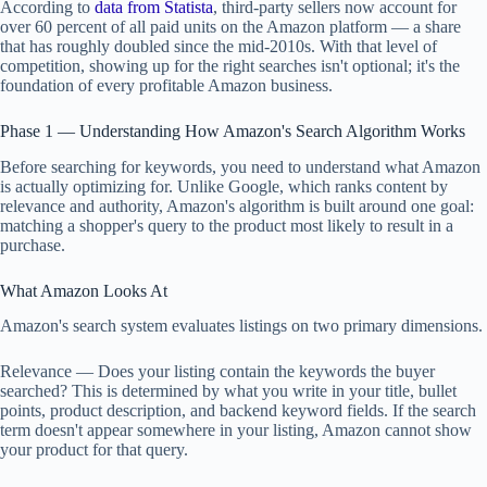
According to
data from Statista
, third-party sellers now account for
over 60 percent of all paid units on the Amazon platform — a share
that has roughly doubled since the mid-2010s. With that level of
competition, showing up for the right searches isn't optional; it's the
foundation of every profitable Amazon business.
Phase 1 — Understanding How Amazon's Search Algorithm Works
Before searching for keywords, you need to understand what Amazon
is actually optimizing for. Unlike Google, which ranks content by
relevance and authority, Amazon's algorithm is built around one goal:
matching a shopper's query to the product most likely to result in a
purchase.
What Amazon Looks At
Amazon's search system evaluates listings on two primary dimensions.
Relevance — Does your listing contain the keywords the buyer
searched? This is determined by what you write in your title, bullet
points, product description, and backend keyword fields. If the search
term doesn't appear somewhere in your listing, Amazon cannot show
your product for that query.