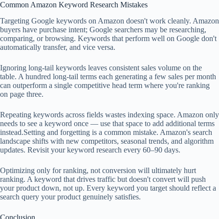
Common Amazon Keyword Research Mistakes
Targeting Google keywords on Amazon doesn't work cleanly. Amazon
buyers have purchase intent; Google searchers may be researching,
comparing, or browsing. Keywords that perform well on Google don't
automatically transfer, and vice versa.
Ignoring long-tail keywords leaves consistent sales volume on the
table. A hundred long-tail terms each generating a few sales per month
can outperform a single competitive head term where you're ranking
on page three.
Repeating keywords across fields wastes indexing space. Amazon only
needs to see a keyword once — use that space to add additional terms
instead.Setting and forgetting is a common mistake. Amazon's search
landscape shifts with new competitors, seasonal trends, and algorithm
updates. Revisit your keyword research every 60–90 days.
Optimizing only for ranking, not conversion will ultimately hurt
ranking. A keyword that drives traffic but doesn't convert will push
your product down, not up. Every keyword you target should reflect a
search query your product genuinely satisfies.
Conclusion