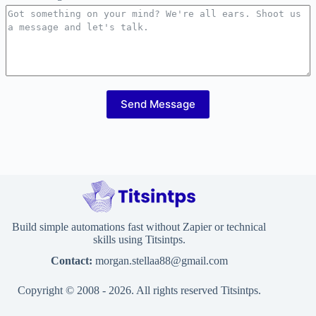
Send Message
Build simple automations fast without Zapier or technical
skills using Titsintps.
Contact:
morgan.stellaa88@gmail.com
Copyright © 2008 - 2026. All rights reserved Titsintps.