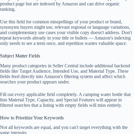
product page but are indexed by Amazon and can drive organic
ranking.
Use this field for common misspellings of your product or brand,
synonyms buyers might use, relevant regional or language variations,
and complementary use cases your visible copy doesn't address. Don't
repeat keywords already in your title or bullets — Amazon's indexing
only needs to see a term once, and repetition wastes valuable space.
Subject Matter Fields
Many product categories in Seller Central include additional backend
fields like Target Audience, Intended Use, and Material Type. These
fields feed directly into Amazon's filtering system and affect which
searches your product appears under.
Fill out every applicable field completely. A camping water bottle that
lists Material Type, Capacity, and Special Features will appear in
filtered searches that a listing with empty fields will miss entirely.
How to Prioritize Your Keywords
Not all keywords are equal, and you can't target everything with the
same intensity.