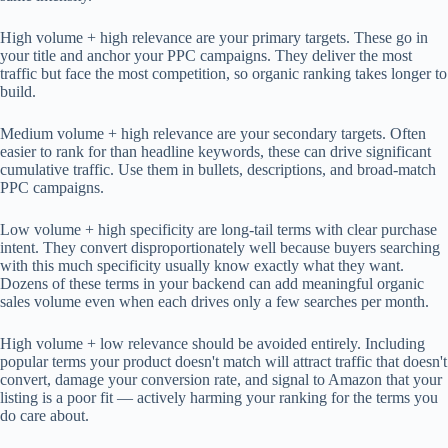
High volume + high relevance are your primary targets. These go in
your title and anchor your PPC campaigns. They deliver the most
traffic but face the most competition, so organic ranking takes longer to
build.
Medium volume + high relevance are your secondary targets. Often
easier to rank for than headline keywords, these can drive significant
cumulative traffic. Use them in bullets, descriptions, and broad-match
PPC campaigns.
Low volume + high specificity are long-tail terms with clear purchase
intent. They convert disproportionately well because buyers searching
with this much specificity usually know exactly what they want.
Dozens of these terms in your backend can add meaningful organic
sales volume even when each drives only a few searches per month.
High volume + low relevance should be avoided entirely. Including
popular terms your product doesn't match will attract traffic that doesn't
convert, damage your conversion rate, and signal to Amazon that your
listing is a poor fit — actively harming your ranking for the terms you
do care about.