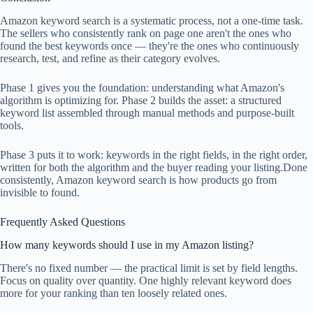
Amazon keyword search is a systematic process, not a one-time task.
The sellers who consistently rank on page one aren't the ones who
found the best keywords once — they're the ones who continuously
research, test, and refine as their category evolves.
Phase 1 gives you the foundation: understanding what Amazon's
algorithm is optimizing for. Phase 2 builds the asset: a structured
keyword list assembled through manual methods and purpose-built
tools.
Phase 3 puts it to work: keywords in the right fields, in the right order,
written for both the algorithm and the buyer reading your listing.Done
consistently, Amazon keyword search is how products go from
invisible to found.
Frequently Asked Questions
How many keywords should I use in my Amazon listing?
There's no fixed number — the practical limit is set by field lengths.
Focus on quality over quantity. One highly relevant keyword does
more for your ranking than ten loosely related ones.