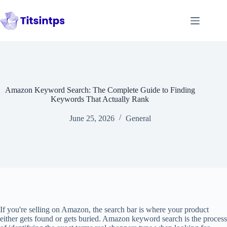
Skip
to
content
Amazon Keyword Search: The Complete Guide to Finding
Keywords That Actually Rank
June 25, 2026
General
If you're selling on Amazon, the search bar is where your product
either gets found or gets buried. Amazon keyword search is the process