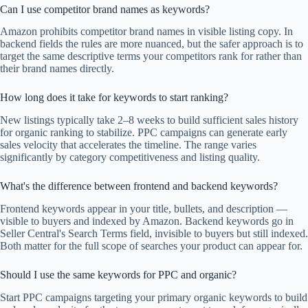
Can I use competitor brand names as keywords?
Amazon prohibits competitor brand names in visible listing copy. In
backend fields the rules are more nuanced, but the safer approach is to
target the same descriptive terms your competitors rank for rather than
their brand names directly.
How long does it take for keywords to start ranking?
New listings typically take 2–8 weeks to build sufficient sales history
for organic ranking to stabilize. PPC campaigns can generate early
sales velocity that accelerates the timeline. The range varies
significantly by category competitiveness and listing quality.
What's the difference between frontend and backend keywords?
Frontend keywords appear in your title, bullets, and description —
visible to buyers and indexed by Amazon. Backend keywords go in
Seller Central's Search Terms field, invisible to buyers but still indexed.
Both matter for the full scope of searches your product can appear for.
Should I use the same keywords for PPC and organic?
Start PPC campaigns targeting your primary organic keywords to build