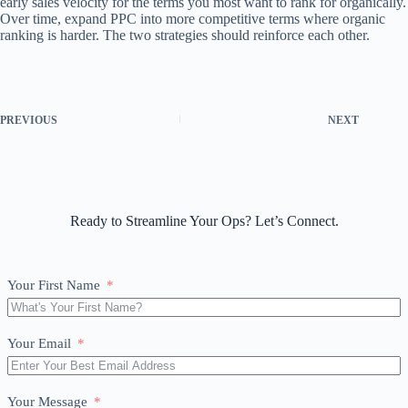
early sales velocity for the terms you most want to rank for organically.
Over time, expand PPC into more competitive terms where organic
ranking is harder. The two strategies should reinforce each other.
PREVIOUS
NEXT
Ready to Streamline Your Ops? Let’s Connect.
Your First Name
Your Email
Your Message