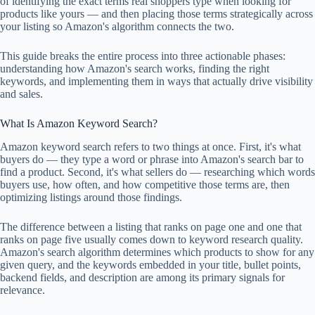
of identifying the exact terms real shoppers type when looking for
products like yours — and then placing those terms strategically across
your listing so Amazon's algorithm connects the two.
This guide breaks the entire process into three actionable phases:
understanding how Amazon's search works, finding the right
keywords, and implementing them in ways that actually drive visibility
and sales.
What Is Amazon Keyword Search?
Amazon keyword search refers to two things at once. First, it's what
buyers do — they type a word or phrase into Amazon's search bar to
find a product. Second, it's what sellers do — researching which words
buyers use, how often, and how competitive those terms are, then
optimizing listings around those findings.
The difference between a listing that ranks on page one and one that
ranks on page five usually comes down to keyword research quality.
Amazon's search algorithm determines which products to show for any
given query, and the keywords embedded in your title, bullet points,
backend fields, and description are among its primary signals for
relevance.